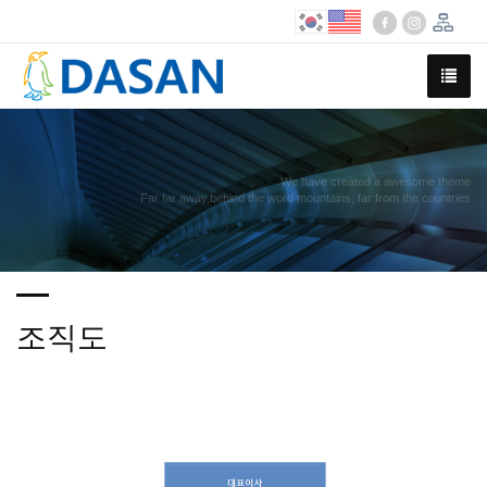
We have created a awesome theme
Far far away,behind the word mountains, far from the countries
조직도