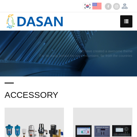
We have created a awesome theme
Far far away,behind the word mountains, far from the countries
ACCESSORY