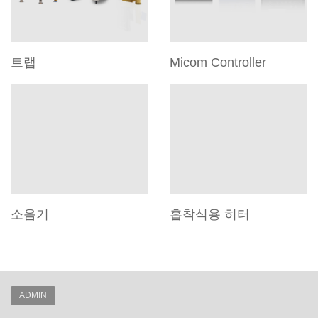
트랩
Micom Controller
소음기
흡착식용 히터
ADMIN